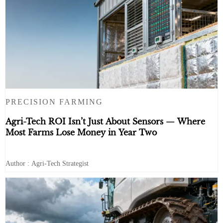
PRECISION FARMING
Agri-Tech ROI Isn’t Just About Sensors — Where
Most Farms Lose Money in Year Two
Author : Agri-Tech Strategist