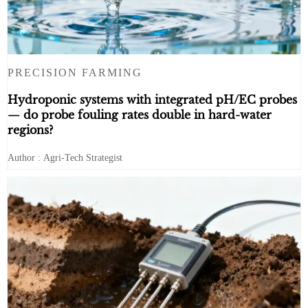
PRECISION FARMING
Hydroponic systems with integrated pH/EC probes
— do probe fouling rates double in hard-water
regions?
Author : Agri-Tech Strategist