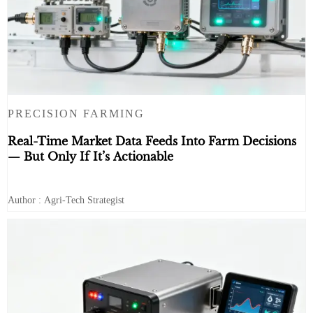
PRECISION FARMING
Real-Time Market Data Feeds Into Farm Decisions
— But Only If It’s Actionable
Author : Agri-Tech Strategist