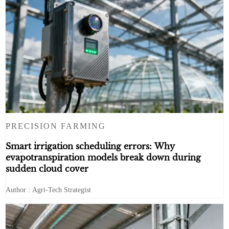
PRECISION FARMING
Smart irrigation scheduling errors: Why
evapotranspiration models break down during
sudden cloud cover
Author : Agri-Tech Strategist