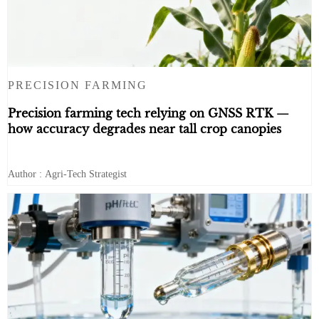
PRECISION FARMING
Precision farming tech relying on GNSS RTK —
how accuracy degrades near tall crop canopies
Author : Agri-Tech Strategist