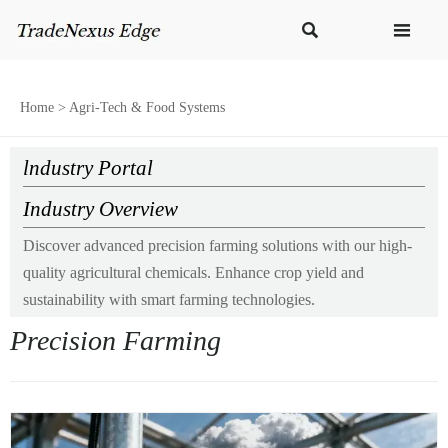


Home
>
Agri-Tech & Food Systems
lndustry Portal
Industry Overview
Discover advanced precision farming solutions with our high-
quality agricultural chemicals. Enhance crop yield and
sustainability with smart farming technologies.
Precision Farming