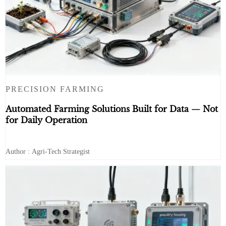
PRECISION FARMING
Automated Farming Solutions Built for Data — Not
for Daily Operation
Author : Agri-Tech Strategist