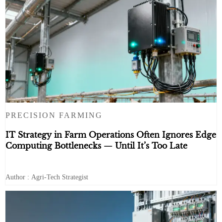
PRECISION FARMING
IT Strategy in Farm Operations Often Ignores Edge
Computing Bottlenecks — Until It’s Too Late
Author : Agri-Tech Strategist