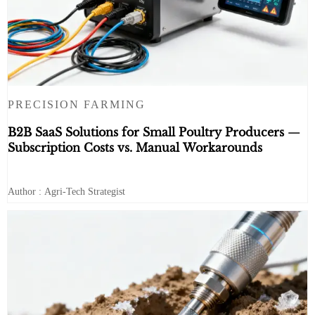
PRECISION FARMING
B2B SaaS Solutions for Small Poultry Producers —
Subscription Costs vs. Manual Workarounds
Author : Agri-Tech Strategist