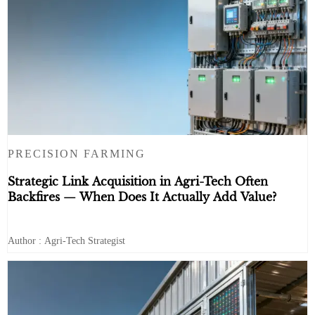
PRECISION FARMING
Strategic Link Acquisition in Agri-Tech Often
Backfires — When Does It Actually Add Value?
Author : Agri-Tech Strategist