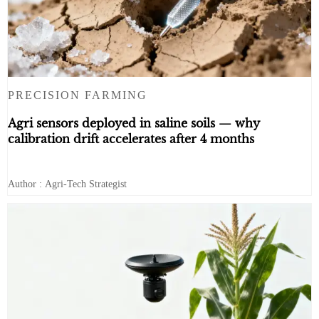
PRECISION FARMING
Agri sensors deployed in saline soils — why
calibration drift accelerates after 4 months
Author : Agri-Tech Strategist