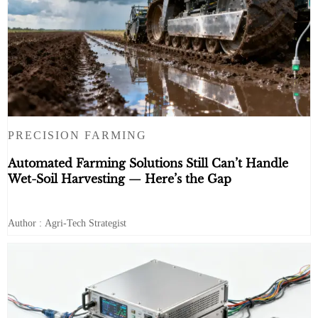
PRECISION FARMING
Automated Farming Solutions Still Can’t Handle
Wet-Soil Harvesting — Here’s the Gap
Author : Agri-Tech Strategist