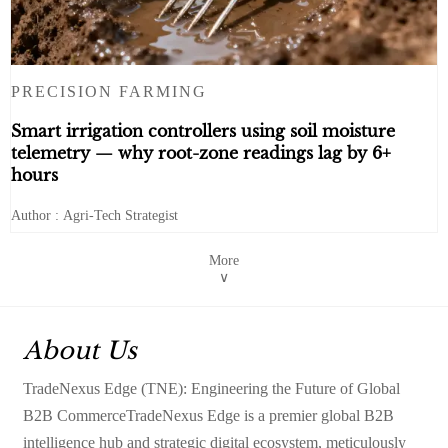
PRECISION FARMING
Smart irrigation controllers using soil moisture
telemetry — why root-zone readings lag by 6+
hours
Author : Agri-Tech Strategist
More
∨
About Us
TradeNexus Edge (TNE): Engineering the Future of Global
B2B CommerceTradeNexus Edge is a premier global B2B
intelligence hub and strategic digital ecosystem, meticulously