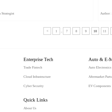
 Strategist
Author :
<
1
7
8
9
10
11
...
Enterprise Tech
Auto & E-M
Trade Fintech
Auto Electronics
Cloud Infrastructure
Aftermarket Parts
Cyber Security
EV Components
Quick Links
About Us