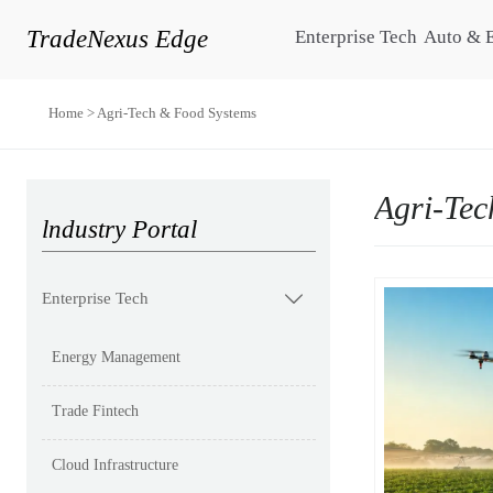
TradeNexus Edge
Enterprise Tech
Auto & 
Home
>
Agri-Tech & Food Systems
Agri-Tec
lndustry Portal
Enterprise Tech

Energy Management
Trade Fintech
Cloud Infrastructure