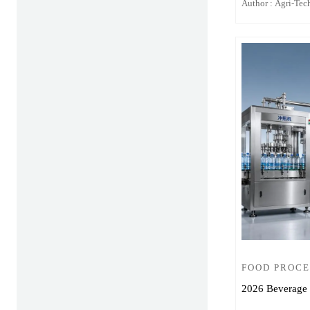
Author : Agri-Tech
FOOD PROCE
2026 Beverage 