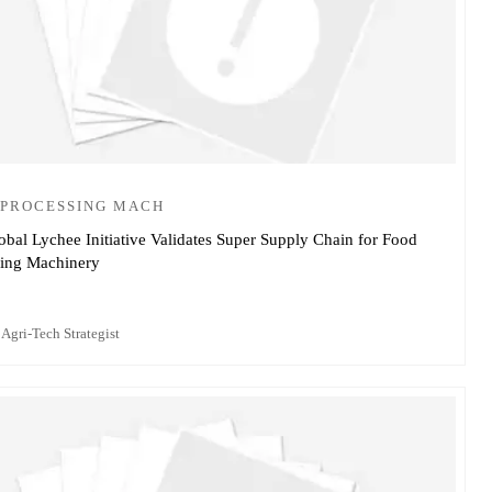
 PROCESSING MACH
obal Lychee Initiative Validates Super Supply Chain for Food
sing Machinery
 Agri-Tech Strategist