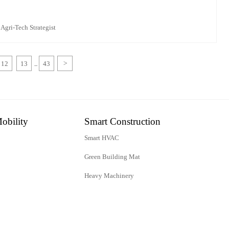
 Agri-Tech Strategist
12
13
43
>
...
obility
Smart Construction
Smart HVAC
Green Building Mat
Heavy Machinery