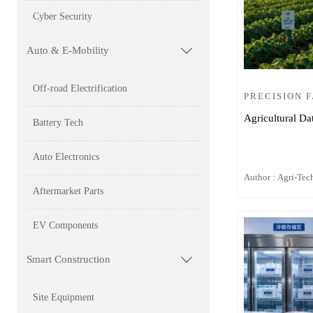
Cyber Security
Auto & E-Mobility

Off-road Electrification
PRECISION 
Agricultural Da
Battery Tech
Auto Electronics
Author : Agri-Tech
Aftermarket Parts
EV Components
Smart Construction

Site Equipment