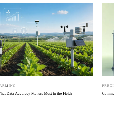
FARMING
PRECI
hat Data Accuracy Matters Most in the Field?
Commer