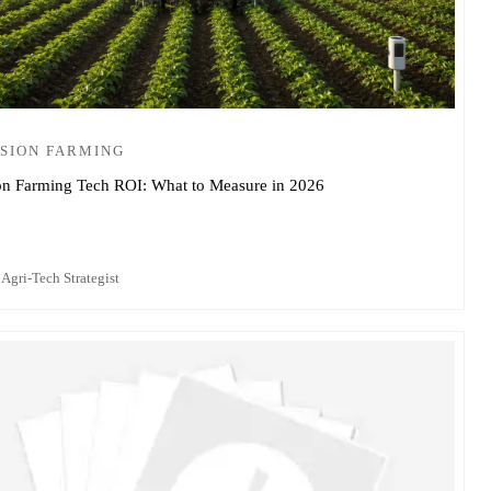
SION FARMING
on Farming Tech ROI: What to Measure in 2026
 Agri-Tech Strategist