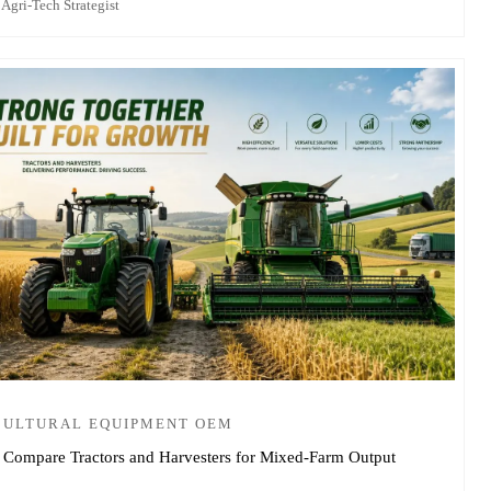
 Agri-Tech Strategist
CULTURAL EQUIPMENT OEM
 Compare Tractors and Harvesters for Mixed-Farm Output