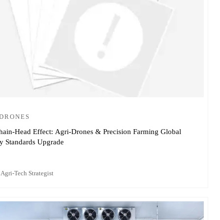
-DRONES
hain-Head Effect: Agri-Drones & Precision Farming Global
ry Standards Upgrade
 Agri-Tech Strategist