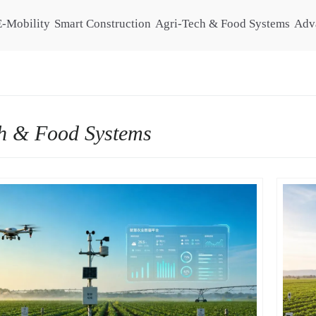
E-Mobility
Smart Construction
Agri-Tech & Food Systems
Adv
h & Food Systems