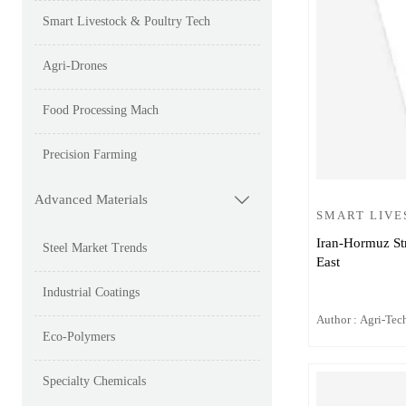
Smart Livestock & Poultry Tech
Agri-Drones
Food Processing Mach
Precision Farming
Advanced Materials

SMART LIVE
Iran-Hormuz Str
Steel Market Trends
East
Industrial Coatings
Author : Agri-Tech
Eco-Polymers
Specialty Chemicals