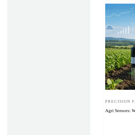
PRECISION 
Agri Sensors: W