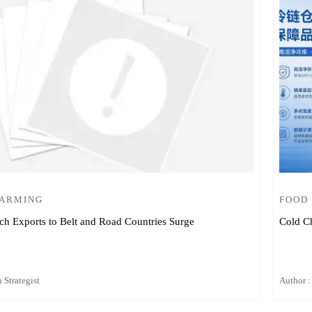
FARMING
FOOD
ch Exports to Belt and Road Countries Surge
Cold Ch
 Strategist
Author :