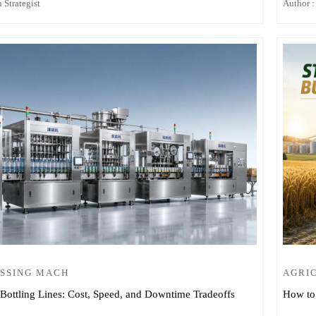
 Strategist
Author :
SSING MACH
AGRI
Bottling Lines: Cost, Speed, and Downtime Tradeoffs
How to