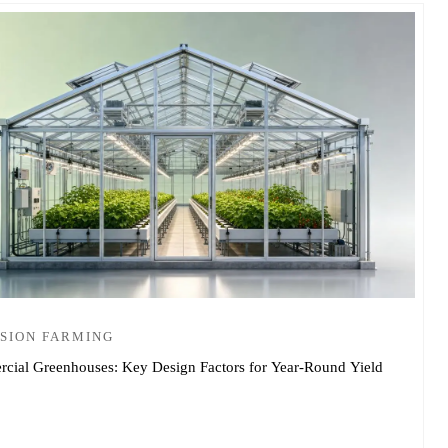
SION FARMING
cial Greenhouses: Key Design Factors for Year-Round Yield