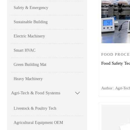
Safety & Emergency
Sustainable Building
Electric Machinery
Smart HVAC
FOOD PROCE
Food Safety Te
Green Building Mat
Heavy Machinery
Author : Agri-Tech
Agri-Tech & Food Systems

Livestock & Poultry Tech
Agricultural Equipment OEM