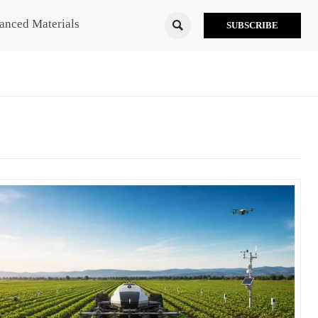
anced Materials

SUBSCRIBE