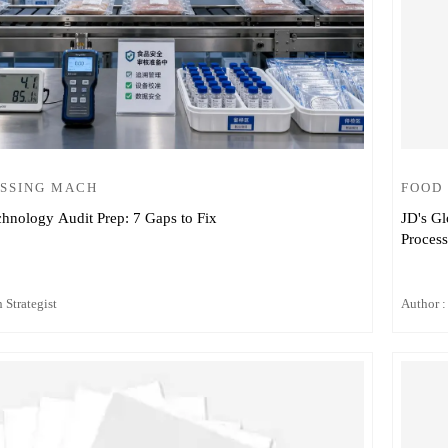
SSING MACH
FOOD
chnology Audit Prep: 7 Gaps to Fix
JD's Gl
Proces
 Strategist
Author :