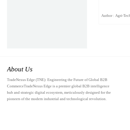
Author : Agri-Tech
About Us
TradeNexus Edge (TNE): Engineering the Future of Global B2B
CommerceTradeNexus Edge is a premier global B2B intelligence
hub and strategic digital ecosystem, meticulously designed for the
pioneers of the modern industrial and technological revolution.