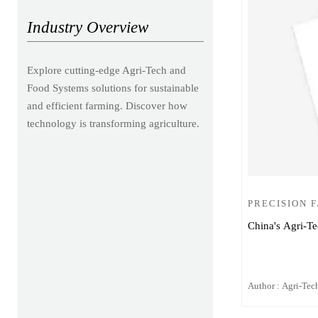
Industry Overview
Explore cutting-edge Agri-Tech and
Food Systems solutions for sustainable
and efficient farming. Discover how
technology is transforming agriculture.
PRECISION 
China's Agri-Te
Author : Agri-Tech