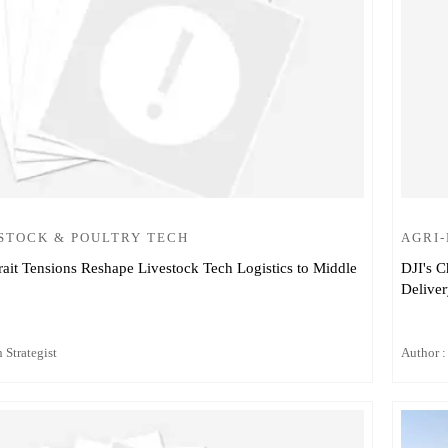
STOCK & POULTRY TECH
AGRI
ait Tensions Reshape Livestock Tech Logistics to Middle
DJI's C
Delive
 Strategist
Author :