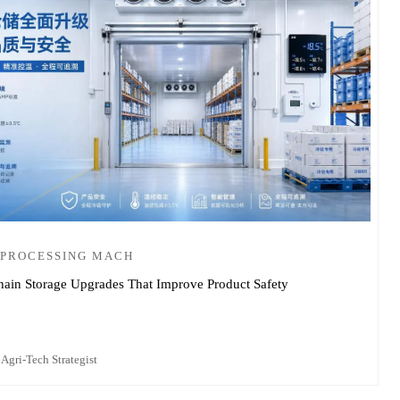
 PROCESSING MACH
ain Storage Upgrades That Improve Product Safety
 Agri-Tech Strategist