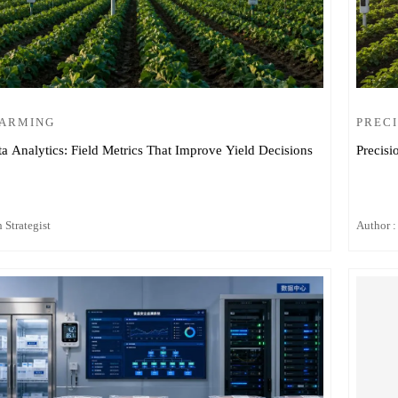
FARMING
PRECI
ta Analytics: Field Metrics That Improve Yield Decisions
Precisi
 Strategist
Author :