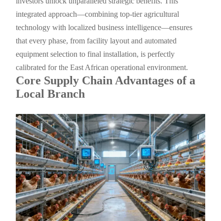
investors unlock unparalleled strategic benefits. This
integrated approach—combining top-tier agricultural
technology with localized business intelligence—ensures
that every phase, from facility layout and automated
equipment selection to final installation, is perfectly
calibrated for the East African operational environment.
Core Supply Chain Advantages of a
Local Branch