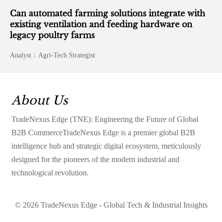
Can automated farming solutions integrate with
existing ventilation and feeding hardware on
legacy poultry farms
Analyst：Agri-Tech Strategist
About Us
TradeNexus Edge (TNE): Engineering the Future of Global
B2B CommerceTradeNexus Edge is a premier global B2B
intelligence hub and strategic digital ecosystem, meticulously
designed for the pioneers of the modern industrial and
technological revolution.
© 2026 TradeNexus Edge - Global Tech & Industrial Insights