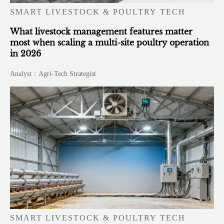
SMART LIVESTOCK & POULTRY TECH
What livestock management features matter
most when scaling a multi-site poultry operation
in 2026
Analyst：Agri-Tech Strategist
SMART LIVESTOCK & POULTRY TECH