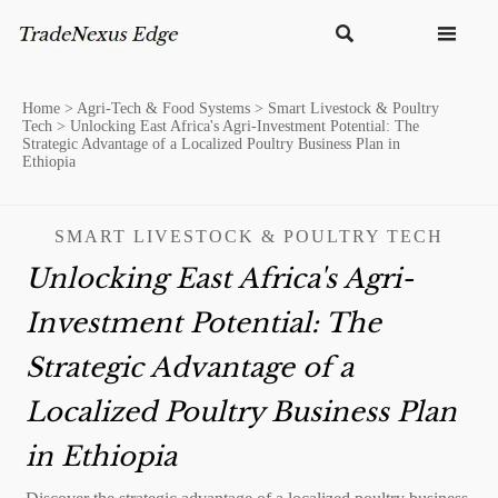


Home
>
Agri-Tech & Food Systems
>
Smart Livestock & Poultry
Tech
>
Unlocking East Africa's Agri-Investment Potential: The
Strategic Advantage of a Localized Poultry Business Plan in
Ethiopia
SMART LIVESTOCK & POULTRY TECH
Unlocking East Africa's Agri-
Investment Potential: The
Strategic Advantage of a
Localized Poultry Business Plan
in Ethiopia