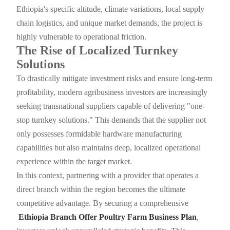
Ethiopia's specific altitude, climate variations, local supply
chain logistics, and unique market demands, the project is
highly vulnerable to operational friction.
The Rise of Localized Turnkey
Solutions
To drastically mitigate investment risks and ensure long-term
profitability, modern agribusiness investors are increasingly
seeking transnational suppliers capable of delivering "one-
stop turnkey solutions." This demands that the supplier not
only possesses formidable hardware manufacturing
capabilities but also maintains deep, localized operational
experience within the target market.
In this context, partnering with a provider that operates a
direct branch within the region becomes the ultimate
competitive advantage. By securing a comprehensive
Ethiopia Branch Offer Poultry Farm Business Plan
,