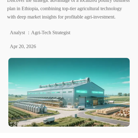
Discover the strategic advantage of a localized poultry business
plan in Ethiopia, combining top-tier agricultural technology
with deep market insights for profitable agri-investment.
Analyst ：Agri-Tech Strategist
Apr 20, 2026