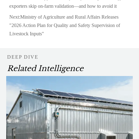
exporters skip on-farm validation—and how to avoid it
Next:
Ministry of Agriculture and Rural Affairs Releases
"2026 Action Plan for Quality and Safety Supervision of
Livestock Inputs"
DEEP DIVE
Related Intelligence