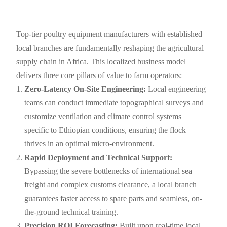
Top-tier poultry equipment manufacturers with established
local branches are fundamentally reshaping the agricultural
supply chain in Africa. This localized business model
delivers three core pillars of value to farm operators:
Zero-Latency On-Site Engineering:
Local engineering
teams can conduct immediate topographical surveys and
customize ventilation and climate control systems
specific to Ethiopian conditions, ensuring the flock
thrives in an optimal micro-environment.
Rapid Deployment and Technical Support:
Bypassing the severe bottlenecks of international sea
freight and complex customs clearance, a local branch
guarantees faster access to spare parts and seamless, on-
the-ground technical training.
Precision ROI Forecasting:
Built upon real-time local