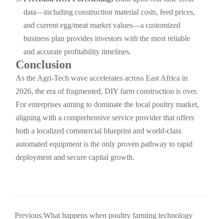
data—including construction material costs, feed prices,
and current egg/meat market values—a customized
business plan provides investors with the most reliable
and accurate profitability timelines.
Conclusion
As the Agri-Tech wave accelerates across East Africa in
2026, the era of fragmented, DIY farm construction is over.
For enterprises aiming to dominate the local poultry market,
aligning with a comprehensive service provider that offers
both a localized commercial blueprint and world-class
automated equipment is the only proven pathway to rapid
deployment and secure capital growth.
Previous:
What happens when poultry farming technology