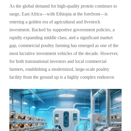
As the global demand for high-quality protein continues to
surge, East Africa—with Ethiopia at the forefront—is
entering a golden era of agricultural and livestock
investment. Backed by supportive government policies, a
rapidly expanding middle class, and a significant market
gap, commercial poultry farming has emerged as one of the
most lucrative investment vehicles of the decade. However,
for both transnational investors and local commercial
farmers, establishing a modernized, large-scale poultry
facility from the ground up is a highly complex endeavor.