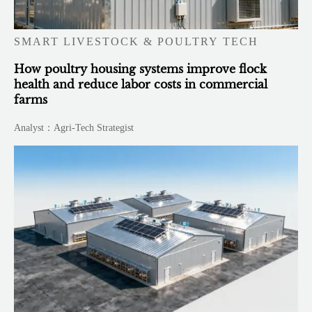
SMART LIVESTOCK & POULTRY TECH
How poultry housing systems improve flock
health and reduce labor costs in commercial
farms
Analyst：Agri-Tech Strategist