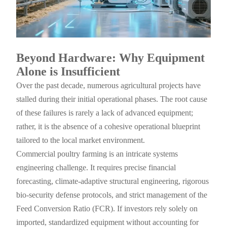
Beyond Hardware: Why Equipment
Alone is Insufficient
Over the past decade, numerous agricultural projects have
stalled during their initial operational phases. The root cause
of these failures is rarely a lack of advanced equipment;
rather, it is the absence of a cohesive operational blueprint
tailored to the local market environment.
Commercial poultry farming is an intricate systems
engineering challenge. It requires precise financial
forecasting, climate-adaptive structural engineering, rigorous
bio-security defense protocols, and strict management of the
Feed Conversion Ratio (FCR). If investors rely solely on
imported, standardized equipment without accounting for