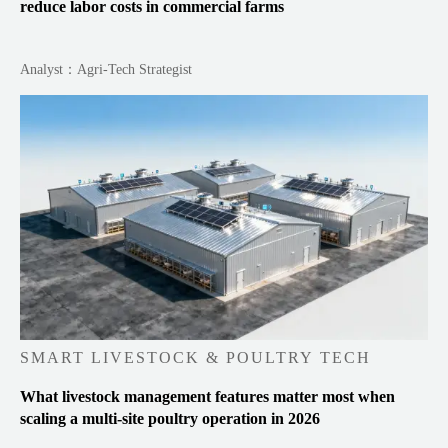
reduce labor costs in commercial farms
Analyst：Agri-Tech Strategist
SMART LIVESTOCK & POULTRY TECH
What livestock management features matter most when
scaling a multi-site poultry operation in 2026