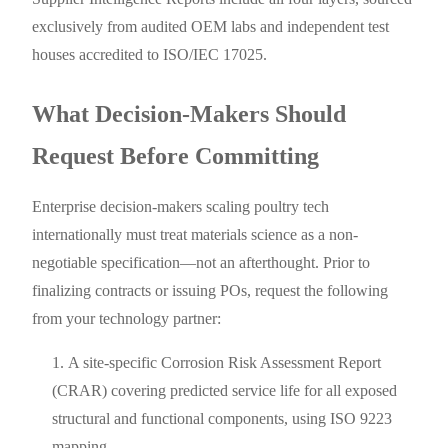
exclusively from audited OEM labs and independent test
houses accredited to ISO/IEC 17025.
What Decision-Makers Should
Request Before Committing
Enterprise decision-makers scaling poultry tech
internationally must treat materials science as a non-
negotiable specification—not an afterthought. Prior to
finalizing contracts or issuing POs, request the following
from your technology partner:
A site-specific Corrosion Risk Assessment Report
(CRAR) covering predicted service life for all exposed
structural and functional components, using ISO 9223
mapping