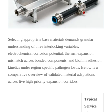
Selecting appropriate base materials demands granular
understanding of three interlocking variables:
electrochemical corrosion potential, thermal expansion
mismatch across bonded components, and biofilm adhesion
kinetics under region-specific pathogen loads. Below is a
comparative overview of validated material adaptations
across five high-priority expansion corridors:
Typical
Service