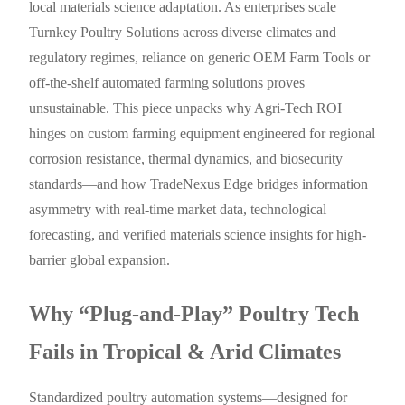
local materials science adaptation. As enterprises scale
Turnkey Poultry Solutions across diverse climates and
regulatory regimes, reliance on generic OEM Farm Tools or
off-the-shelf automated farming solutions proves
unsustainable. This piece unpacks why Agri-Tech ROI
hinges on custom farming equipment engineered for regional
corrosion resistance, thermal dynamics, and biosecurity
standards—and how TradeNexus Edge bridges information
asymmetry with real-time market data, technological
forecasting, and verified materials science insights for high-
barrier global expansion.
Why “Plug-and-Play” Poultry Tech
Fails in Tropical & Arid Climates
Standardized poultry automation systems—designed for