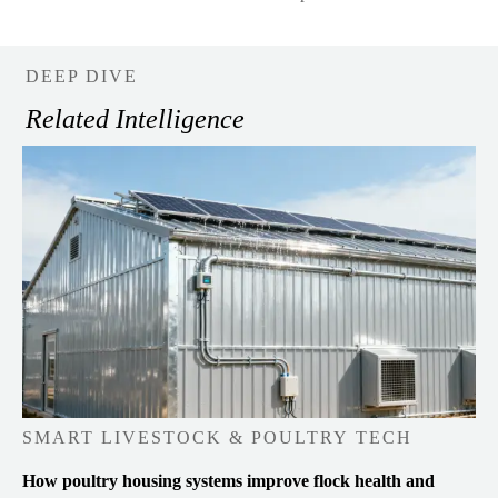
DEEP DIVE
Related Intelligence
SMART LIVESTOCK & POULTRY TECH
How poultry housing systems improve flock health and