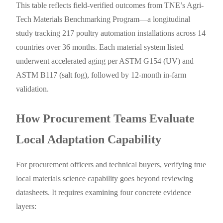
This table reflects field-verified outcomes from TNE’s Agri-
Tech Materials Benchmarking Program—a longitudinal
study tracking 217 poultry automation installations across 14
countries over 36 months. Each material system listed
underwent accelerated aging per ASTM G154 (UV) and
ASTM B117 (salt fog), followed by 12-month in-farm
validation.
How Procurement Teams Evaluate
Local Adaptation Capability
For procurement officers and technical buyers, verifying true
local materials science capability goes beyond reviewing
datasheets. It requires examining four concrete evidence
layers: