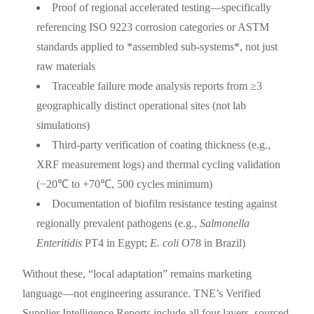
Proof of regional accelerated testing—specifically
referencing ISO 9223 corrosion categories or ASTM
standards applied to *assembled sub-systems*, not just
raw materials
Traceable failure mode analysis reports from ≥3
geographically distinct operational sites (not lab
simulations)
Third-party verification of coating thickness (e.g.,
XRF measurement logs) and thermal cycling validation
(−20℃ to +70℃, 500 cycles minimum)
Documentation of biofilm resistance testing against
regionally prevalent pathogens (e.g.,
Salmonella
Enteritidis
PT4 in Egypt;
E. coli
O78 in Brazil)
Without these, “local adaptation” remains marketing
language—not engineering assurance. TNE’s Verified
Supplier Intelligence Reports include all four layers, sourced