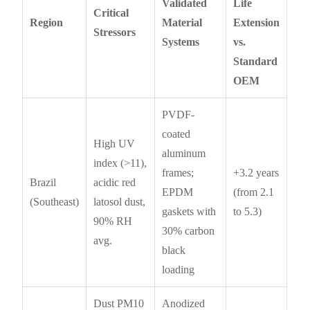
Validated
Life
Critical
Region
Material
Extension
Stressors
Systems
vs.
Standard
OEM
PVDF-
coated
High UV
aluminum
index (>11),
frames;
+3.2 years
Brazil
acidic red
EPDM
(from 2.1
(Southeast)
latosol dust,
gaskets with
to 5.3)
90% RH
30% carbon
avg.
black
loading
Dust PM10
Anodized