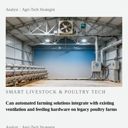
Analyst：Agri-Tech Strategist
SMART LIVESTOCK & POULTRY TECH
Can automated farming solutions integrate with existing
ventilation and feeding hardware on legacy poultry farms
Analyst：Agri-Tech Strategist