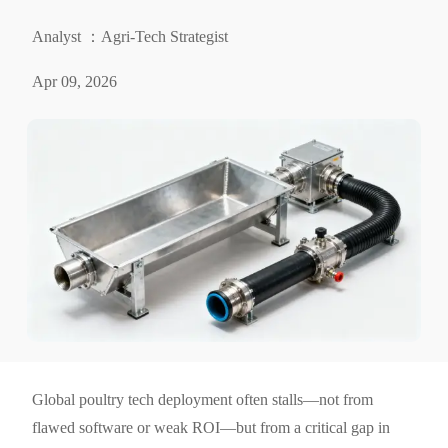
Analyst ：Agri-Tech Strategist
Apr 09, 2026
Global poultry tech deployment often stalls—not from
flawed software or weak ROI—but from a critical gap in