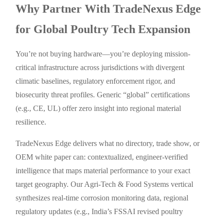
Why Partner With TradeNexus Edge
for Global Poultry Tech Expansion
You’re not buying hardware—you’re deploying mission-
critical infrastructure across jurisdictions with divergent
climatic baselines, regulatory enforcement rigor, and
biosecurity threat profiles. Generic “global” certifications
(e.g., CE, UL) offer zero insight into regional material
resilience.
TradeNexus Edge delivers what no directory, trade show, or
OEM white paper can: contextualized, engineer-verified
intelligence that maps material performance to your exact
target geography. Our Agri-Tech & Food Systems vertical
synthesizes real-time corrosion monitoring data, regional
regulatory updates (e.g., India’s FSSAI revised poultry