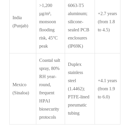
>1,200
6063-T5
µg/m³,
aluminum;
+2.7 years
India
monsoon
silicone-
(from 1.8
(Punjab)
flooding
sealed PCB
to 4.5)
risk, 45°C
enclosures
peak
(IP69K)
Coastal salt
Duplex
spray, 80%
stainless
RH year-
steel
+4.1 years
Mexico
round,
(1.4462);
(from 1.9
(Sinaloa)
frequent
PTFE-lined
to 6.0)
HPAI
pneumatic
biosecurity
tubing
protocols