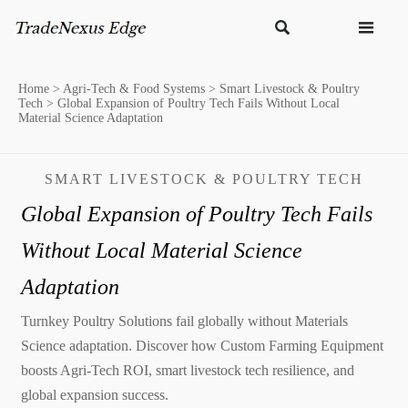


Home
>
Agri-Tech & Food Systems
>
Smart Livestock & Poultry
Tech
>
Global Expansion of Poultry Tech Fails Without Local
Material Science Adaptation
SMART LIVESTOCK & POULTRY TECH
Global Expansion of Poultry Tech Fails
Without Local Material Science
Adaptation
Turnkey Poultry Solutions fail globally without Materials
Science adaptation. Discover how Custom Farming Equipment
boosts Agri-Tech ROI, smart livestock tech resilience, and
global expansion success.