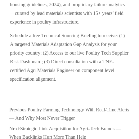
housing guidelines, 2024), and proprietary failure analytics
—curated by lead materials scientists with 15+ years’ field
experience in poultry infrastructure.
Schedule a free Technical Sourcing Briefing to receive: (1)
A targeted Materials Adaptation Gap Analysis for your
priority country; (2) Access to our live Poultry Tech Supplier
Risk Dashboard; (3) Direct consultation with a TNE-
certified Agri-Materials Engineer on component-level
specification alignment.
Previous:
Poultry Farming Technology With Real-Time Alerts
— And Why Most Never Trigger
Next:
Strategic Link Acquisition for Agri-Tech Brands —
When Backlinks Hurt More Than Help