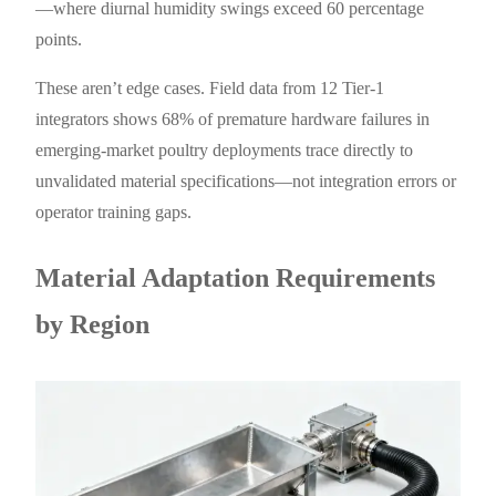
—where diurnal humidity swings exceed 60 percentage
points.
These aren’t edge cases. Field data from 12 Tier-1
integrators shows 68% of premature hardware failures in
emerging-market poultry deployments trace directly to
unvalidated material specifications—not integration errors or
operator training gaps.
Material Adaptation Requirements
by Region