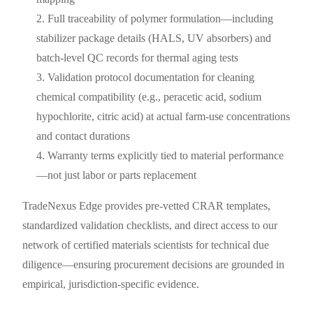
Full traceability of polymer formulation—including
stabilizer package details (HALS, UV absorbers) and
batch-level QC records for thermal aging tests
Validation protocol documentation for cleaning
chemical compatibility (e.g., peracetic acid, sodium
hypochlorite, citric acid) at actual farm-use concentrations
and contact durations
Warranty terms explicitly tied to material performance
—not just labor or parts replacement
TradeNexus Edge provides pre-vetted CRAR templates,
standardized validation checklists, and direct access to our
network of certified materials scientists for technical due
diligence—ensuring procurement decisions are grounded in
empirical, jurisdiction-specific evidence.