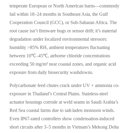
temperate European or North American barns—commonly
fail within 18–24 months in Southeast Asia, the Gulf
Cooperation Council (GCC), or Sub-Saharan Africa. The
root cause isn’t firmware bugs or sensor drift; it’s material
degradation under localized environmental stressors:
humidity >85% RH, ambient temperatures fluctuating
between 10℃–45℃, airborne chloride concentrations
exceeding 50 mg/m³ near coastal zones, and organic acid
exposure from daily biosecurity washdowns.
Polycarbonate feed chutes crack under UV + ammonia co-
exposure in Thailand’s Central Plains. Stainless-steel
actuator housings corrode at weld seams in Saudi Arabia’s
Red Sea coastal farms due to salt-laden monsoon winds.
Even IP67-rated controllers show condensation-induced
short circuits after 3–5 months in Vietnam’s Mekong Delta