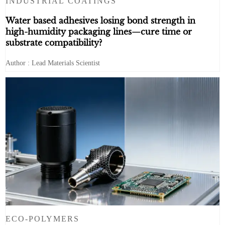
INDUSTRIAL COATINGS
Water based adhesives losing bond strength in
high-humidity packaging lines—cure time or
substrate compatibility?
Author : Lead Materials Scientist
ECO-POLYMERS