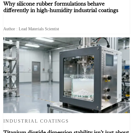
Why silicone rubber formulations behave
differently in high-humidity industrial coatings
Author : Lead Materials Scientist
INDUSTRIAL COATINGS
Titanium dioxide dispersion stability isn’t just about