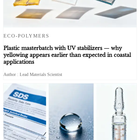
ECO-POLYMERS
Plastic masterbatch with UV stabilizers — why
yellowing appears earlier than expected in coastal
applications
Author : Lead Materials Scientist