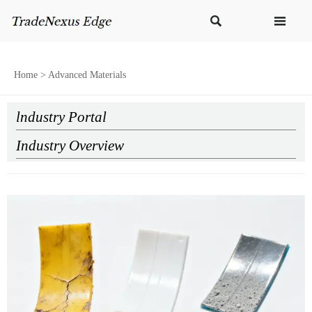


Home
>
Advanced Materials
lndustry Portal
Industry Overview