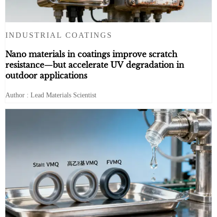
INDUSTRIAL COATINGS
Nano materials in coatings improve scratch
resistance—but accelerate UV degradation in
outdoor applications
Author : Lead Materials Scientist