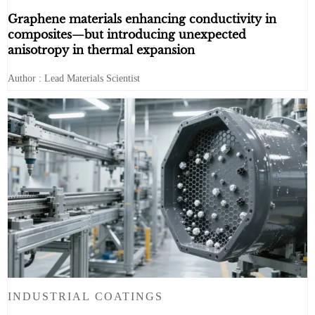
Graphene materials enhancing conductivity in
composites—but introducing unexpected
anisotropy in thermal expansion
Author : Lead Materials Scientist
INDUSTRIAL COATINGS