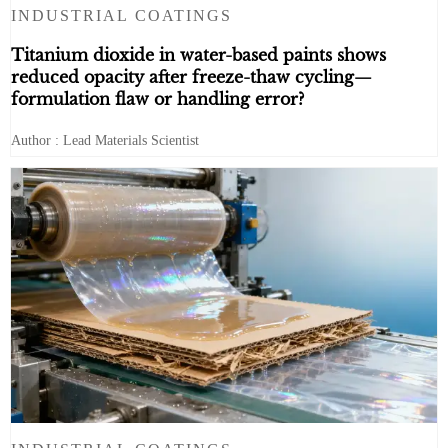
INDUSTRIAL COATINGS
Titanium dioxide in water-based paints shows
reduced opacity after freeze-thaw cycling—
formulation flaw or handling error?
Author : Lead Materials Scientist