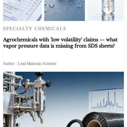
SPECIALTY CHEMICALS
Agrochemicals with 'low volatility' claims — what
vapor pressure data is missing from SDS sheets?
Author : Lead Materials Scientist