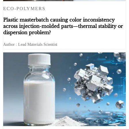
ECO-POLYMERS
Plastic masterbatch causing color inconsistency
across injection-molded parts—thermal stability or
dispersion problem?
Author : Lead Materials Scientist