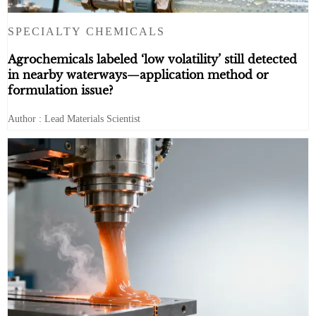
SPECIALTY CHEMICALS
Agrochemicals labeled ‘low volatility’ still detected
in nearby waterways—application method or
formulation issue?
Author : Lead Materials Scientist