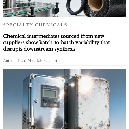
SPECIALTY CHEMICALS
Chemical intermediates sourced from new
suppliers show batch-to-batch variability that
disrupts downstream synthesis
Author : Lead Materials Scientist