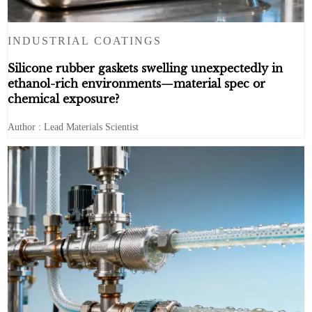
INDUSTRIAL COATINGS
Silicone rubber gaskets swelling unexpectedly in
ethanol-rich environments—material spec or
chemical exposure?
Author : Lead Materials Scientist