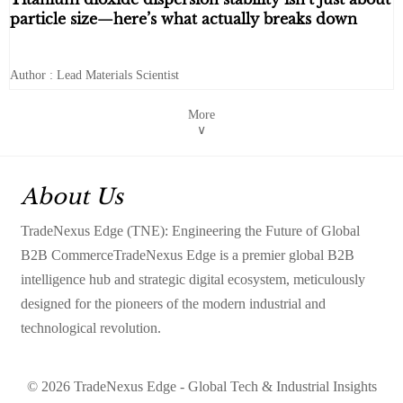
particle size—here’s what actually breaks down
Author : Lead Materials Scientist
More
∨
About Us
TradeNexus Edge (TNE): Engineering the Future of Global
B2B CommerceTradeNexus Edge is a premier global B2B
intelligence hub and strategic digital ecosystem, meticulously
designed for the pioneers of the modern industrial and
technological revolution.
© 2026 TradeNexus Edge - Global Tech & Industrial Insights