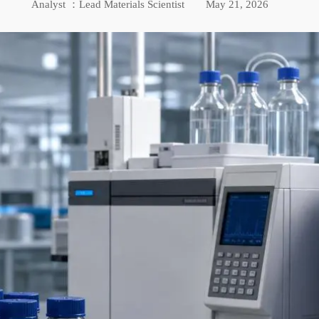
Analyst ：Lead Materials Scientist
May 21, 2026