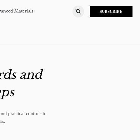
anced Materials

SUBSCRIBE
rds and
ps
nd practical controls to
ss.