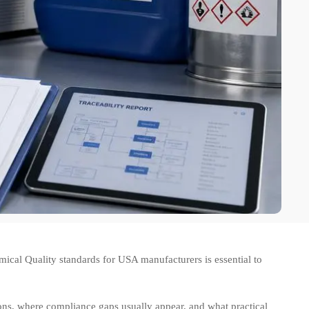
cal Quality standards for USA manufacturers is essential to
ions, where compliance gaps usually appear, and what practical