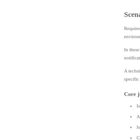
Scena
Requirem
environm
In thes
notifica
A techni
specific
Core j
I
A
I
C