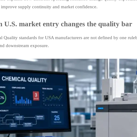
s improve supply continuity and market confidence.
 U.S. market entry changes the quality bar
l Quality standards for USA manufacturers are not defined by one rule
and downstream exposure.