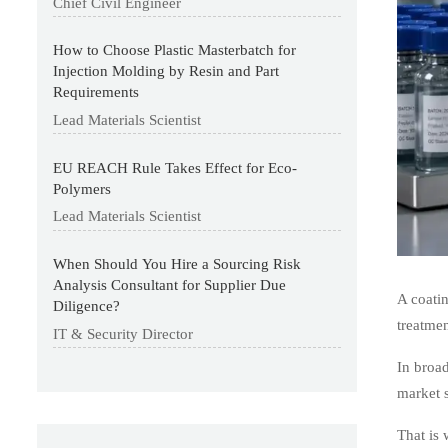
Chief Civil Engineer
How to Choose Plastic Masterbatch for
Injection Molding by Resin and Part
Requirements
Lead Materials Scientist
EU REACH Rule Takes Effect for Eco-
Polymers
Lead Materials Scientist
When Should You Hire a Sourcing Risk
Analysis Consultant for Supplier Due
A coatin
Diligence?
treatmen
IT & Security Director
In broad
market 
That is 