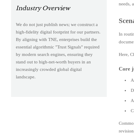
needs, a
Industry Overview
Scena
We do not just publish news; we construct a
high-fidelity digital footprint for our partners.
In routi
By aligning with TNE, enterprises build the
documen
essential algorithmic "Trust Signals" required
Here, C
by modern search engines, ensuring they
stand out to high-net-worth buyers in an
Core j
increasingly crowded global digital
landscape.
A
D
A
C
Common f
revision