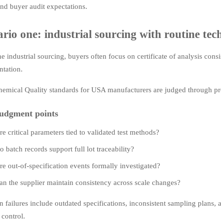
nd buyer audit expectations.
rio one: industrial sourcing with routine tech
ne industrial sourcing, buyers often focus on certificate of analysis cons
tation.
hemical Quality standards for USA manufacturers are judged through pro
udgment points
re critical parameters tied to validated test methods?
o batch records support full lot traceability?
re out-of-specification events formally investigated?
an the supplier maintain consistency across scale changes?
ailures include outdated specifications, inconsistent sampling plans, an
 control.