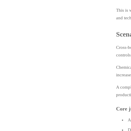
This is
and tech
Scena
Cross-bo
controls
Chemica
increase
A compli
producti
Core j
A
D