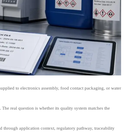
 supplied to electronics assembly, food contact packaging, or water
. The real question is whether its quality system matches the
through application context, regulatory pathway, traceability