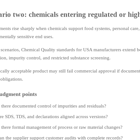
rio two: chemicals entering regulated or high-
ents rise sharply when chemicals support food systems, personal care, 
entally sensitive end uses.
e scenarios, Chemical Quality standards for USA manufacturers extend
tion, impurity control, and restricted substance screening.
cally acceptable product may still fail commercial approval if documen
 obligations.
udgment points
s there documented control of impurities and residuals?
re SDS, TDS, and declarations aligned across versions?
s there formal management of process or raw material changes?
an the supplier support customer audits with complete records?