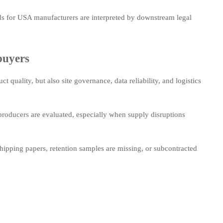
s for USA manufacturers are interpreted by downstream legal
buyers
 quality, but also site governance, data reliability, and logistics
roducers are evaluated, especially when supply disruptions
shipping papers, retention samples are missing, or subcontracted