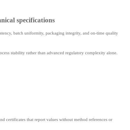
nical specifications
istency, batch uniformity, packaging integrity, and on-time quality
cess stability rather than advanced regulatory complexity alone.
d certificates that report values without method references or