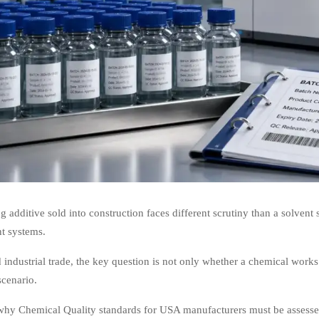
g additive sold into construction faces different scrutiny than a solvent
t systems.
 industrial trade, the key question is not only whether a chemical works
scenario.
why Chemical Quality standards for USA manufacturers must be assessed 