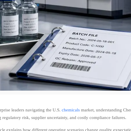
rprise leaders navigating the U.S.
chemicals
market, understanding Chemi
 regulatory risk, supplier uncertainty, and costly compliance failures.
icle explains how different operating scenarios change quality expectat