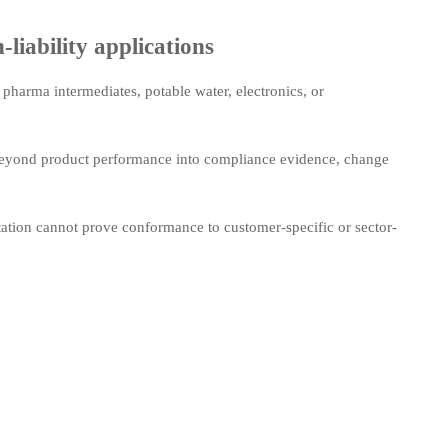
liability applications
pharma intermediates, potable water, electronics, or
 beyond product performance into compliance evidence, change
tation cannot prove conformance to customer-specific or sector-