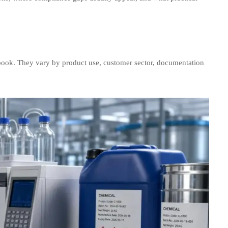
book. They vary by product use, customer sector, documentation