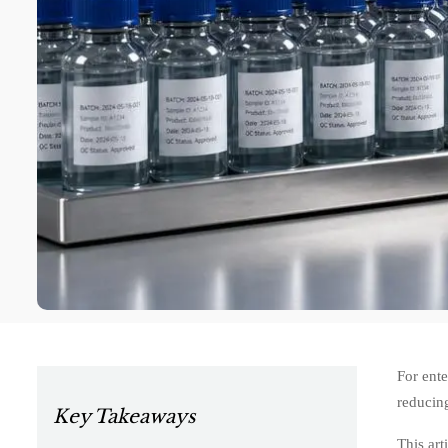
For ente
reducing
Key Takeaways
This art