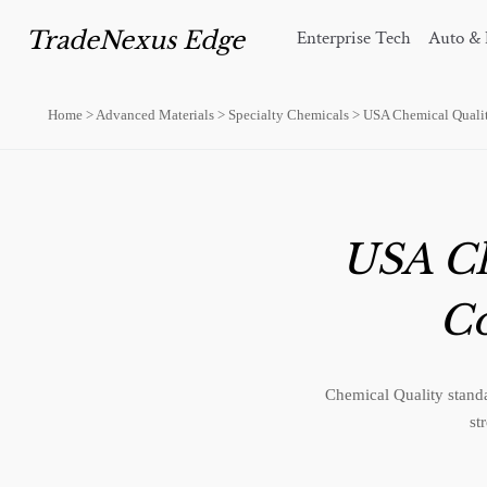
TradeNexus Edge
Enterprise Tech
Auto & 
Home
>
Advanced Materials
>
Specialty Chemicals
>
USA Chemical Quali
USA Ch
C
Chemical Quality standa
st