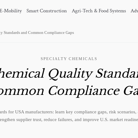
E-Mobility
Smart Construction
Agri-Tech & Food Systems
Adv
ty Standards and Common Compliance Gaps
SPECIALTY CHEMICALS
emical Quality Standa
ommon Compliance Ga
rds for USA manufacturers: learn key compliance gaps, risk scenarios, a
rengthen supplier trust, reduce failures, and improve U.S. market readine