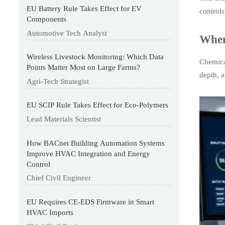
EU Battery Rule Takes Effect for EV
control
Components
Automotive Tech Analyst
When
Wireless Livestock Monitoring: Which Data
Chemica
Points Matter Most on Large Farms?
depth, 
Agri-Tech Strategist
EU SCIP Rule Takes Effect for Eco-Polymers
Lead Materials Scientist
How BACnet Building Automation Systems
Improve HVAC Integration and Energy
Control
Chief Civil Engineer
EU Requires CE-EDS Firmware in Smart
HVAC Imports