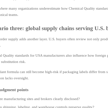
 where many organizations underestimate how Chemical Quality standard
nical teams.
rio three: global supply chains serving U.S. 
rder supply adds another layer. U.S. buyers often review not only product
.
l Quality standards for USA manufacturers also influence how foreign p
 substitution risk.
ant formula can still become high-risk if packaging labels differ from 
on lacks oversight.
udgment points
re manufacturing sites and brokers clearly disclosed?
o shipping, labeling, and warehouse controls preserve quality?