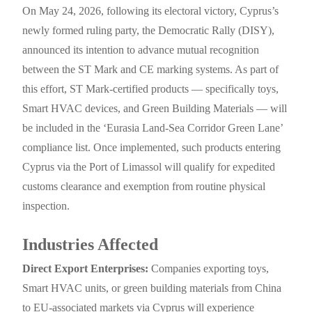
On May 24, 2026, following its electoral victory, Cyprus’s
newly formed ruling party, the Democratic Rally (DISY),
announced its intention to advance mutual recognition
between the ST Mark and CE marking systems. As part of
this effort, ST Mark-certified products — specifically toys,
Smart HVAC devices, and Green Building Materials — will
be included in the ‘Eurasia Land-Sea Corridor Green Lane’
compliance list. Once implemented, such products entering
Cyprus via the Port of Limassol will qualify for expedited
customs clearance and exemption from routine physical
inspection.
Industries Affected
Direct Export Enterprises:
Companies exporting toys,
Smart HVAC units, or green building materials from China
to EU-associated markets via Cyprus will experience