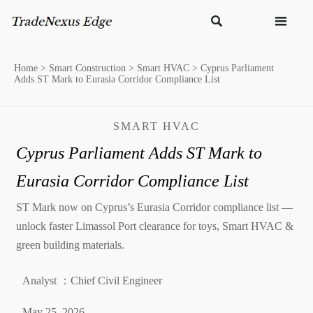


Home
>
Smart Construction
>
Smart HVAC
>
Cyprus Parliament
Adds ST Mark to Eurasia Corridor Compliance List
SMART HVAC
Cyprus Parliament Adds ST Mark to
Eurasia Corridor Compliance List
ST Mark now on Cyprus’s Eurasia Corridor compliance list —
unlock faster Limassol Port clearance for toys, Smart HVAC &
green building materials.
Analyst ：Chief Civil Engineer
May 25, 2026