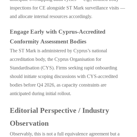
inspections for CE alongside ST Mark surveillance visits —
and allocate internal resources accordingly.
Engage Early with Cyprus-Accredited
Conformity Assessment Bodies
The ST Mark is administered by Cyprus’s national
accreditation body, the Cyprus Organisation for
Standardisation (CYS). Firms seeking rapid onboarding
should initiate scoping discussions with CYS-accredited
bodies before Q4 2026, as capacity constraints are
anticipated during initial rollout.
Editorial Perspective / Industry
Observation
Observably, this is not a full equivalence agreement but a