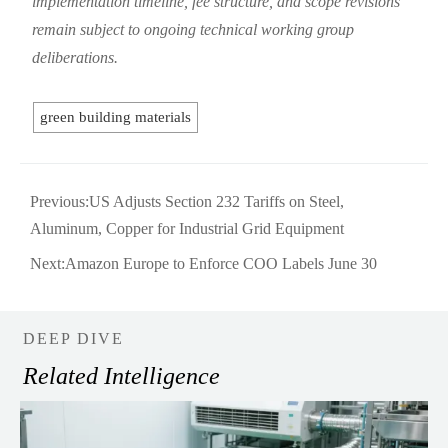
implementation timeline, fee structure, and scope revisions
remain subject to ongoing technical working group
deliberations.
green building materials
Previous:
US Adjusts Section 232 Tariffs on Steel,
Aluminum, Copper for Industrial Grid Equipment
Next:
Amazon Europe to Enforce COO Labels June 30
DEEP DIVE
Related Intelligence