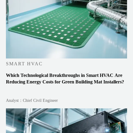
SMART HVAC
Which Technological Breakthroughs in Smart HVAC Are
Reducing Energy Costs for Green Building Mat Installers?
Analyst：Chief Civil Engineer