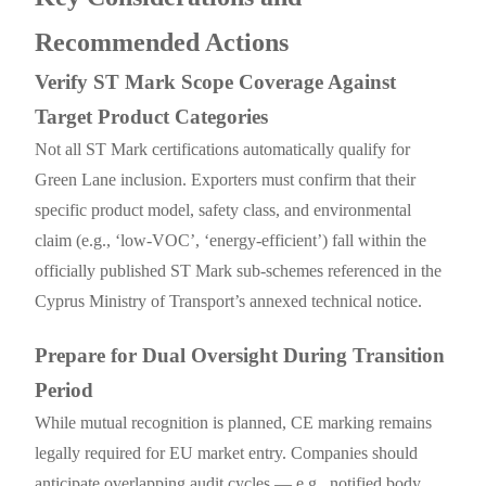
Recommended Actions
Verify ST Mark Scope Coverage Against
Target Product Categories
Not all ST Mark certifications automatically qualify for
Green Lane inclusion. Exporters must confirm that their
specific product model, safety class, and environmental
claim (e.g., ‘low-VOC’, ‘energy-efficient’) fall within the
officially published ST Mark sub-schemes referenced in the
Cyprus Ministry of Transport’s annexed technical notice.
Prepare for Dual Oversight During Transition
Period
While mutual recognition is planned, CE marking remains
legally required for EU market entry. Companies should
anticipate overlapping audit cycles — e.g., notified body