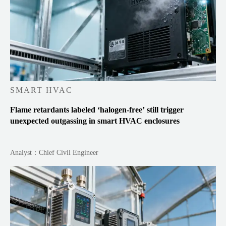
SMART HVAC
Flame retardants labeled ‘halogen-free’ still trigger
unexpected outgassing in smart HVAC enclosures
Analyst：Chief Civil Engineer