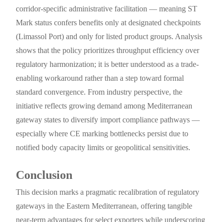
corridor-specific administrative facilitation — meaning ST
Mark status confers benefits only at designated checkpoints
(Limassol Port) and only for listed product groups. Analysis
shows that the policy prioritizes throughput efficiency over
regulatory harmonization; it is better understood as a trade-
enabling workaround rather than a step toward formal
standard convergence. From industry perspective, the
initiative reflects growing demand among Mediterranean
gateway states to diversify import compliance pathways —
especially where CE marking bottlenecks persist due to
notified body capacity limits or geopolitical sensitivities.
Conclusion
This decision marks a pragmatic recalibration of regulatory
gateways in the Eastern Mediterranean, offering tangible
near-term advantages for select exporters while underscoring