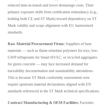
reduced time-in-transit and lower demurrage costs. Their
primary exposure shifts from certification redundancy (e.g.,
holding both CE and ST Mark) toward dependency on ST
Mark validity and scope alignment with EU harmonized
standards.
Raw Material Procurement Firms:
Suppliers of base
materials — such as flame-retardant polymers for toys, low-
GWP refrigerants for Smart HVAC, or recycled aggregates
for green concrete — may face increased demand for
traceability documentation and sustainability attestations.
This is because ST Mark conformity assessments now
require upstream material declarations aligned with EN
standards referenced in the ST Mark technical specifications.
Contract Manufacturing & OEM Facilities:
Factories