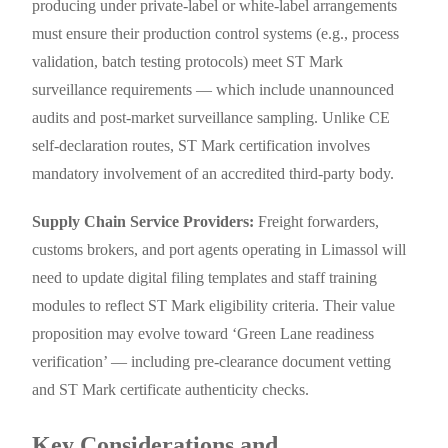
producing under private-label or white-label arrangements
must ensure their production control systems (e.g., process
validation, batch testing protocols) meet ST Mark
surveillance requirements — which include unannounced
audits and post-market surveillance sampling. Unlike CE
self-declaration routes, ST Mark certification involves
mandatory involvement of an accredited third-party body.
Supply Chain Service Providers:
Freight forwarders,
customs brokers, and port agents operating in Limassol will
need to update digital filing templates and staff training
modules to reflect ST Mark eligibility criteria. Their value
proposition may evolve toward ‘Green Lane readiness
verification’ — including pre-clearance document vetting
and ST Mark certificate authenticity checks.
Key Considerations and