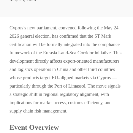
Cyprus’s new parliament, convened following the May 24,
2026 general election, has confirmed that the ST Mark
certification will be formally integrated into the compliance
framework of the Eurasia Land-Sea Corridor initiative. This
development directly affects export-oriented manufacturers
and logistics operators in China and other third countries
whose products target EU-aligned markets via Cyprus —
particularly through the Port of Limassol. The move signals
a strategic shift in regional regulatory alignment, with
implications for market access, customs efficiency, and
supply chain risk management.
Event Overview