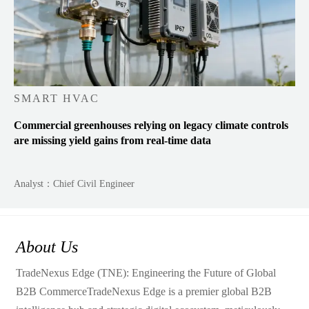
SMART HVAC
Commercial greenhouses relying on legacy climate controls
are missing yield gains from real-time data
Analyst：Chief Civil Engineer
About Us
TradeNexus Edge (TNE): Engineering the Future of Global
B2B CommerceTradeNexus Edge is a premier global B2B