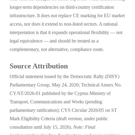
longer-term dependencies on third-country certification
infrastructure. It does not replace CE marking for EU market
access, nor does it extend to non-listed sectors. A rational
interpretation is that it expands operational flexibility — not
legal equivalence — and should be treated as a
complementary, not alternative, compliance route.
Source Attribution
Official statement issued by the Democratic Rally (DISY)
Parliamentary Group, May 24, 2026; Technical Annex No.
CY/ST/2026-01 published by the Cyprus Ministry of
Transport, Communications and Works (pending
parliamentary ratification); CYS Circular 2026/05 on ST
Mark Eligibility Criteria (draft version, under public
consultation until July 15, 2026).
Note: Final