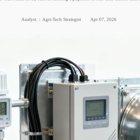
Analyst ：Agri-Tech Strategist
Apr 07, 2026