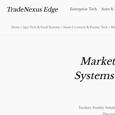
TradeNexus Edge
Enterprise Tech
Auto & 
Home
>
Agri-Tech & Food Systems
>
Smart Livestock & Poultry Tech
>
Ma
Market
Systems
Turnkey Poultry Soluti
Discove