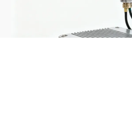
Market t