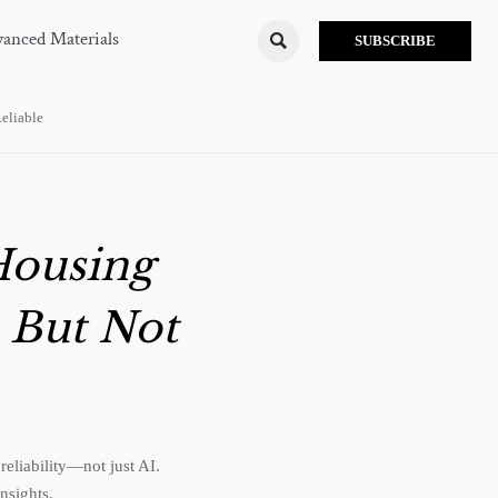
anced Materials

SUBSCRIBE
eliable
Housing
 But Not
eliability—not just AI.
nsights.