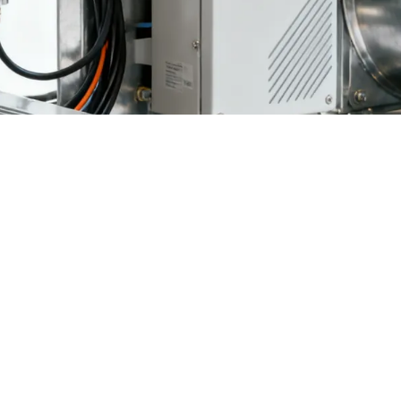
rends reveal a paradox in modern poultry farming: while poultry housin