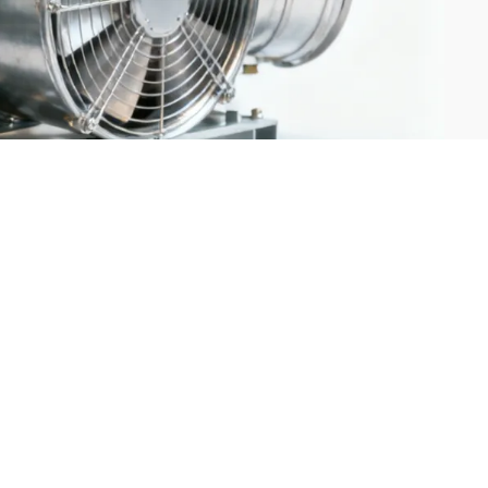
g systems are rapidly integrating AI, IoT, and automated farming