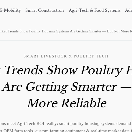
E-Mobility
Smart Construction
Agri-Tech & Food Systems
Adv
rket Trends Show Poultry Housing Systems Are Getting Smarter — But Not More R
SMART LIVESTOCK & POULTRY TECH
 Trends Show Poultry 
 Are Getting Smarter —
More Reliable
ons meet Agri-Tech ROI reality: smart poultry housing systems demand r
r OEM farm tools, custom farming equipment & real-time market data i