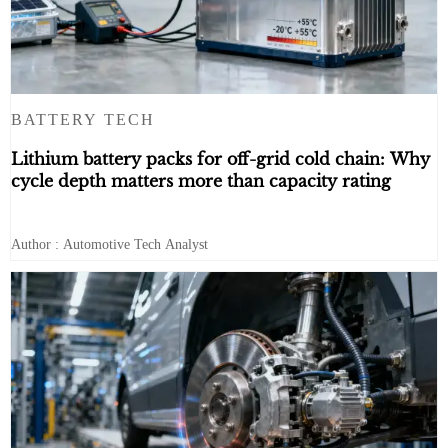
BATTERY TECH
Lithium battery packs for off-grid cold chain: Why
cycle depth matters more than capacity rating
Author : Automotive Tech Analyst