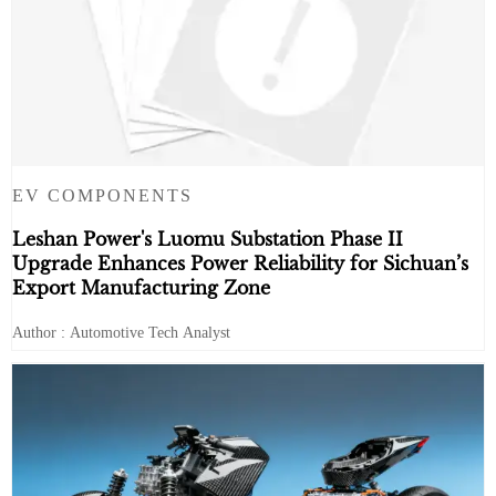
EV COMPONENTS
Leshan Power's Luomu Substation Phase II
Upgrade Enhances Power Reliability for Sichuan’s
Export Manufacturing Zone
Author : Automotive Tech Analyst