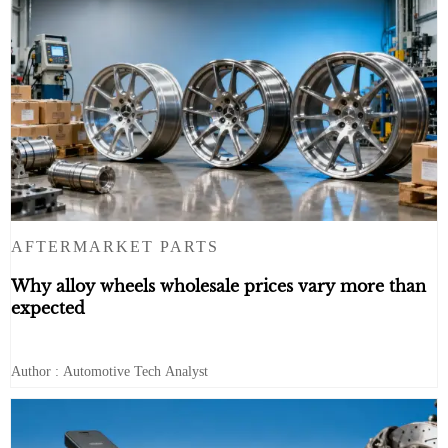
AFTERMARKET PARTS
Why alloy wheels wholesale prices vary more than
expected
Author : Automotive Tech Analyst