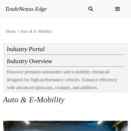


Home
>
Auto & E-Mobility
lndustry Portal
Industry Overview
Discover premium automotive and e-mobility chemicals
designed for high-performance vehicles. Enhance efficiency
with advanced lubricants, coolants, and additives.
Auto & E-Mobility