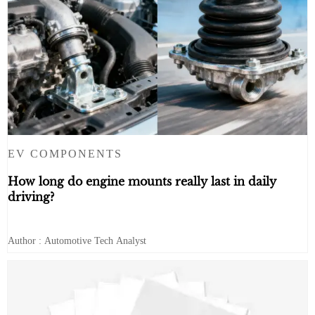
EV COMPONENTS
How long do engine mounts really last in daily
driving?
Author : Automotive Tech Analyst