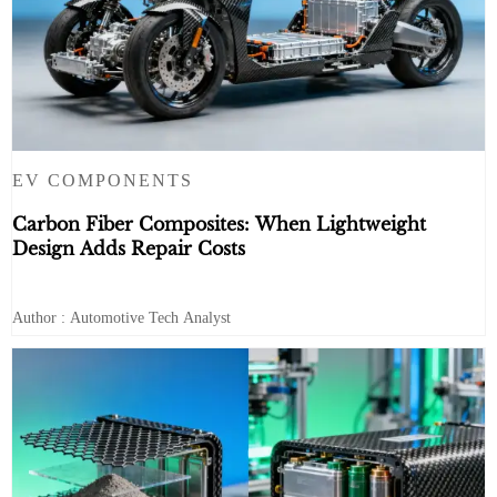
EV COMPONENTS
Carbon Fiber Composites: When Lightweight
Design Adds Repair Costs
Author : Automotive Tech Analyst