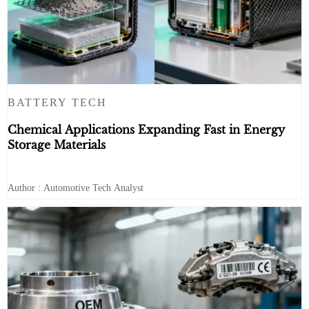
BATTERY TECH
Chemical Applications Expanding Fast in Energy
Storage Materials
Author : Automotive Tech Analyst