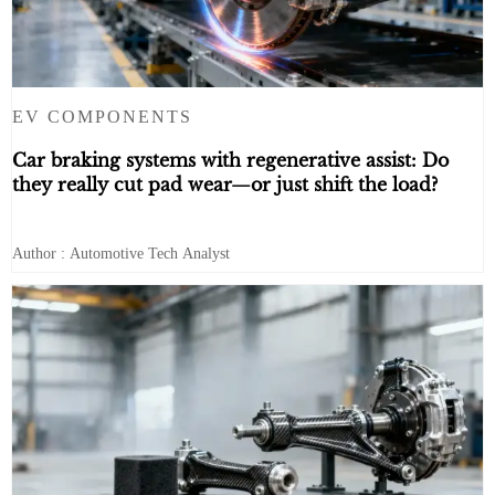
EV COMPONENTS
Car braking systems with regenerative assist: Do
they really cut pad wear—or just shift the load?
Author : Automotive Tech Analyst