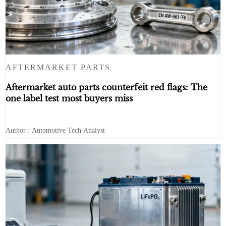
AFTERMARKET PARTS
Aftermarket auto parts counterfeit red flags: The
one label test most buyers miss
Author : Automotive Tech Analyst