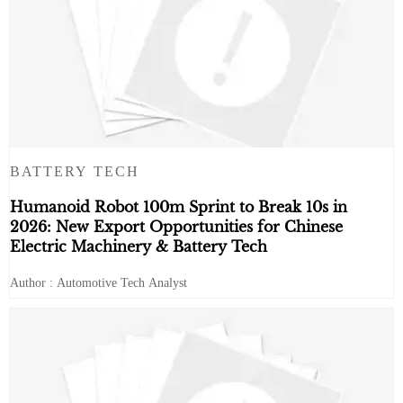
BATTERY TECH
Humanoid Robot 100m Sprint to Break 10s in
2026: New Export Opportunities for Chinese
Electric Machinery & Battery Tech
Author : Automotive Tech Analyst