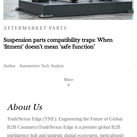
AFTERMARKET PARTS
Suspension parts compatibility traps: When
'fitment' doesn’t mean ‘safe function’
Author : Automotive Tech Analyst
More
∨
About Us
TradeNexus Edge (TNE): Engineering the Future of Global
B2B CommerceTradeNexus Edge is a premier global B2B
intelligence hub and strategic digital ecosystem, meticulously