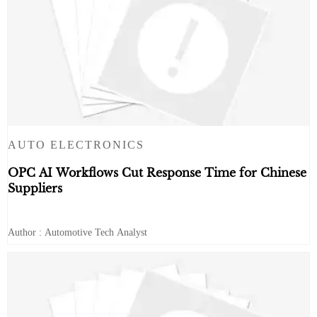
AUTO ELECTRONICS
OPC AI Workflows Cut Response Time for Chinese
Suppliers
Author : Automotive Tech Analyst