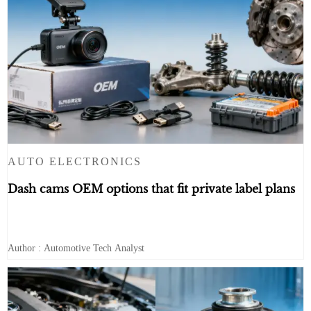
AUTO ELECTRONICS
Dash cams OEM options that fit private label plans
Author : Automotive Tech Analyst